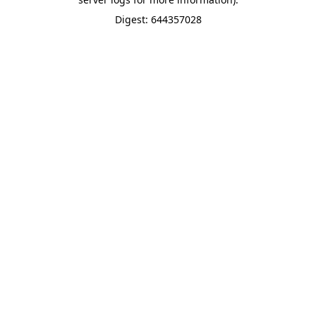
Digest: 644357028