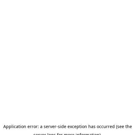
Application error: a server-side exception has occurred (see the
server logs for more information).